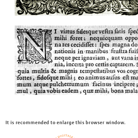
It is recommended to enlarge this browser window.